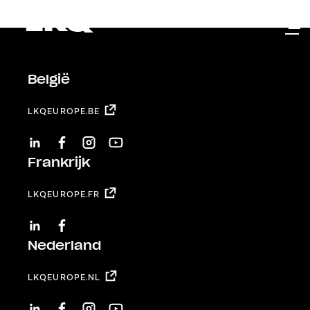
Skip to main content
België
LKQEUROPE.BE
LINKEDIN
FACEBOOK
INSTAGRAM
YOUTUBE
Frankrijk
LKQEUROPE.FR
LINKEDIN
FACEBOOK
Nederland
LKQEUROPE.NL
LINKEDIN
FACEBOOK
INSTAGRAM
YOUTUBE