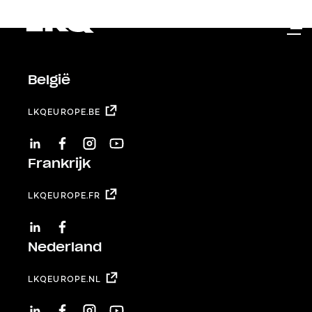
Skip to main content
België
LKQEUROPE.BE
LINKEDIN
FACEBOOK
INSTAGRAM
YOUTUBE
Frankrijk
LKQEUROPE.FR
LINKEDIN
FACEBOOK
Nederland
LKQEUROPE.NL
LINKEDIN
FACEBOOK
INSTAGRAM
YOUTUBE