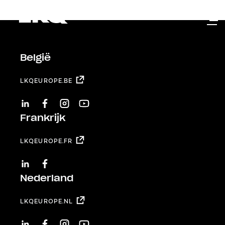
Skip to main content
België
LKQEUROPE.BE
LINKEDIN
FACEBOOK
INSTAGRAM
YOUTUBE
Frankrijk
LKQEUROPE.FR
LINKEDIN
FACEBOOK
Nederland
LKQEUROPE.NL
LINKEDIN
FACEBOOK
INSTAGRAM
YOUTUBE